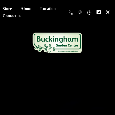
Store
About
Location
Contact us