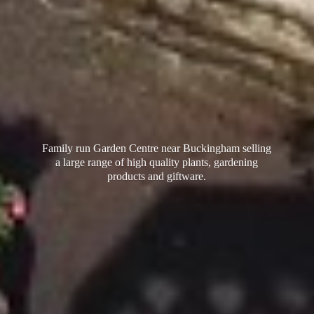
Family run Garden Centre near Buckingham selling
a large range of high quality plants, gardening
products
and giftware.