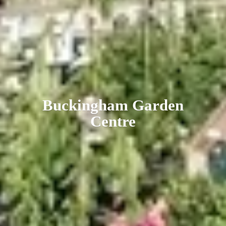
Buckingham
Garden
Centre