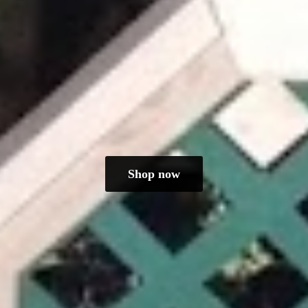
Shop now