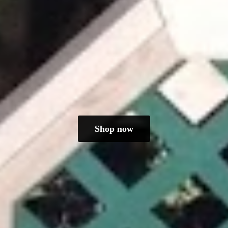
Shop now