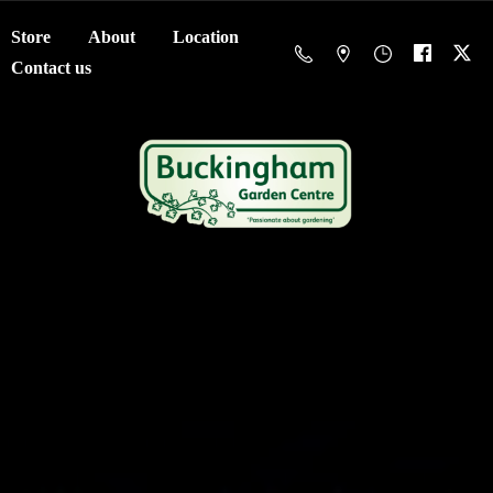
Store
About
Location
Contact us