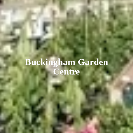
Buckingham
Garden
Centre