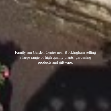
Family run Garden Centre near Buckingham selling
a large range of high quality plants, gardening
products
and giftware.