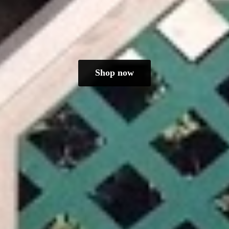
Shop now