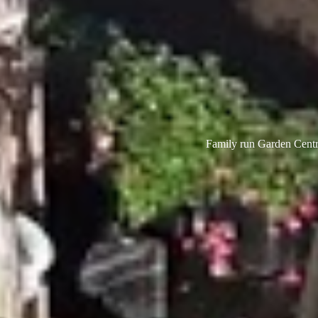
Family run Garden Centre