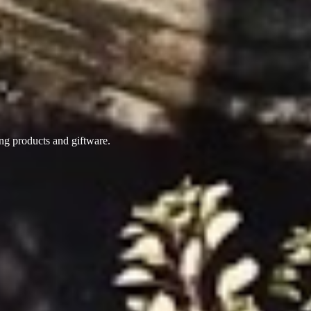
ing products
and giftware.