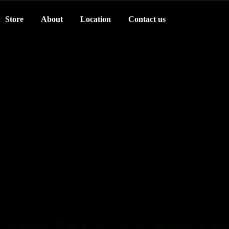
Store
About
Location
Contact us