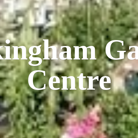
kingham
Ga
Centre