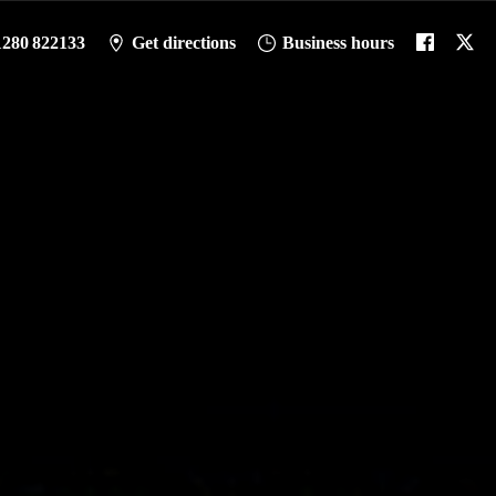
1280 822133
Get directions
Business hours