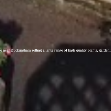
 near Buckingham selling a large range of high quality plants, garden