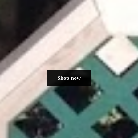
Shop now