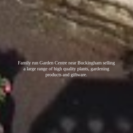
Family run Garden Centre near Buckingham selling
a large range of high quality plants, gardening
products
and giftware.