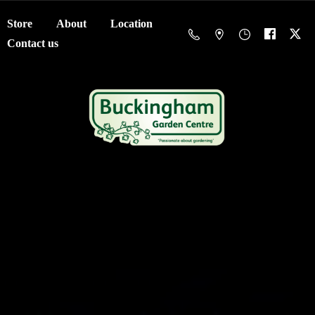
Store
About
Location
Contact us