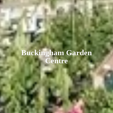
Buckingham
Garden
Centre