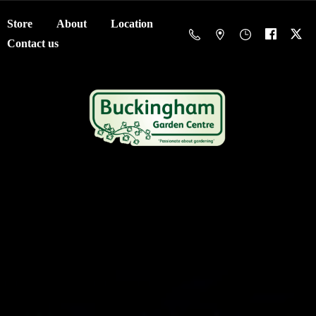
Store
About
Location
Contact us