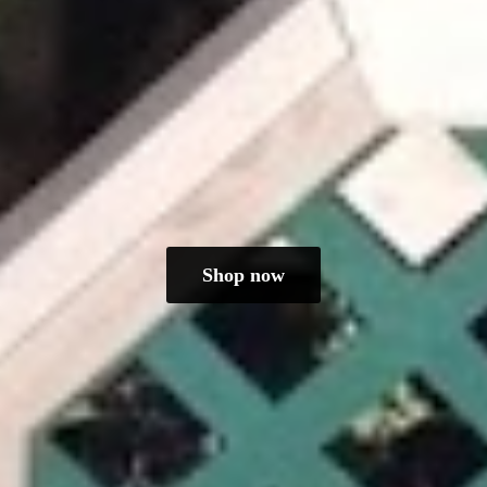
Shop now