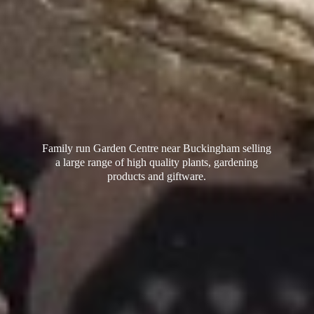
Family run Garden Centre near Buckingham selling
a large range of high quality plants, gardening
products
and giftware.