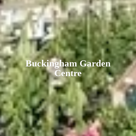
Buckingham
Garden
Centre