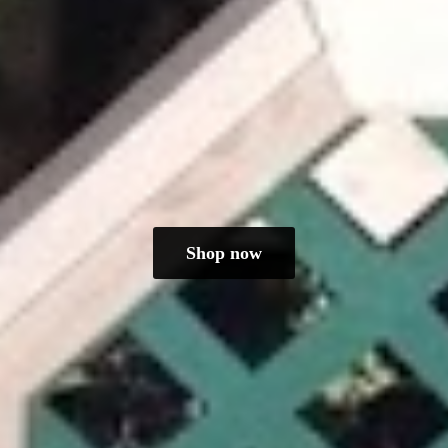
Shop now