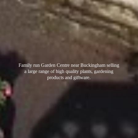
Family run Garden Centre near Buckingham selling
a large range of high quality plants, gardening
products
and giftware.