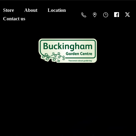
Store
About
Location
Contact us