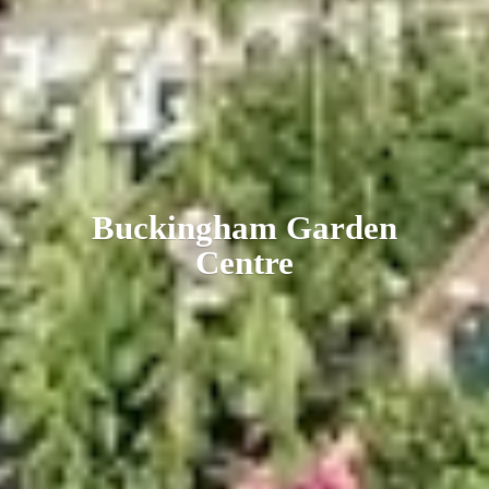
Buckingham
Garden
Centre