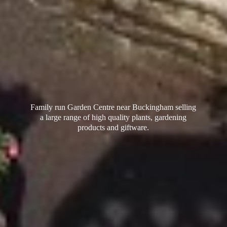
Family run Garden Centre near Buckingham selling
a large range of high quality plants, gardening
products
and giftware.