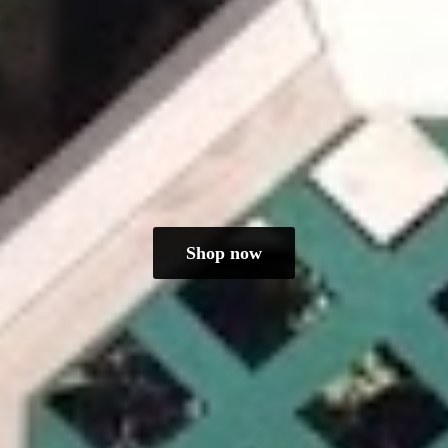
Shop now