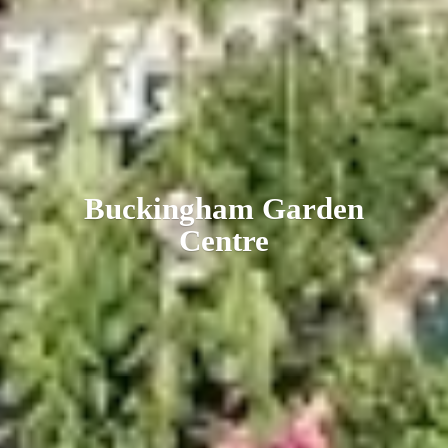
Buckingham
Garden
Centre