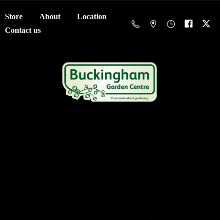
Store
About
Location
Contact us