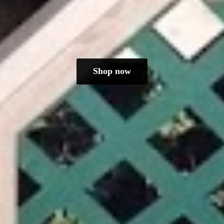
Shop now