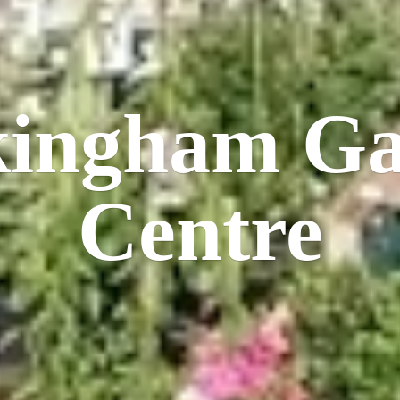
kingham
Ga
Centre