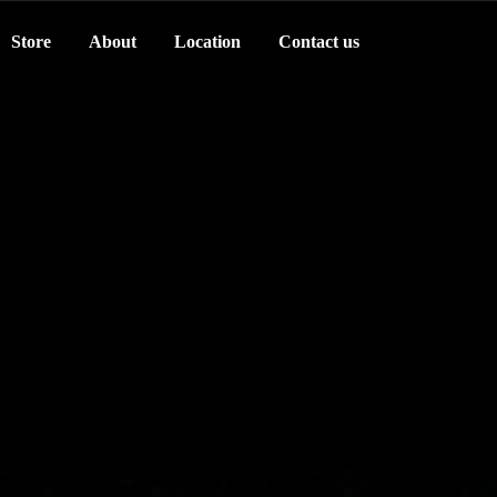
Store
About
Location
Contact us