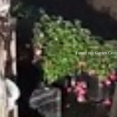
Family run Garden Centre