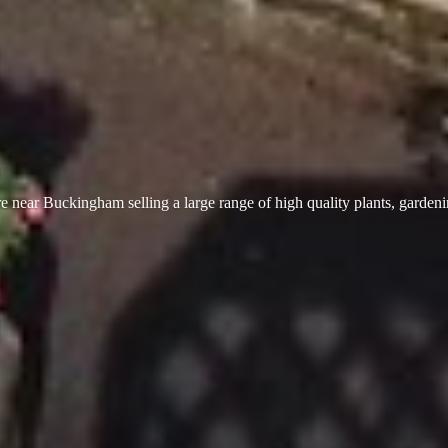
 near Buckingham selling a large range of high quality plants, garden