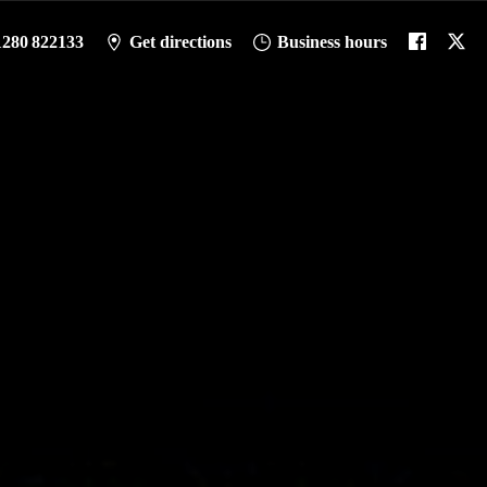
1280 822133
Get directions
Business hours