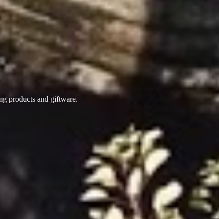
ing products
and giftware.