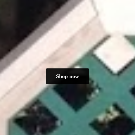
Shop now