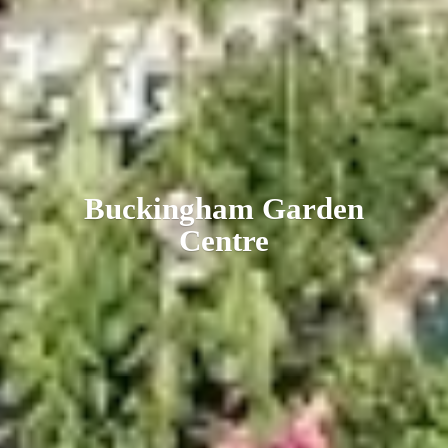
Buckingham
Garden
Centre