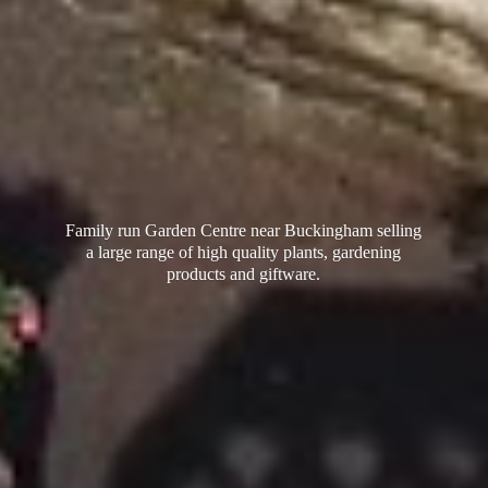
Family run Garden Centre near Buckingham selling
a large range of high quality plants, gardening
products
and giftware.