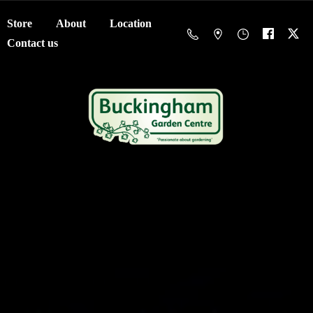
Store
About
Location
Contact us