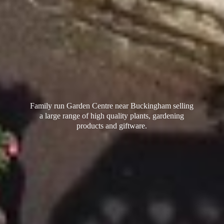
Family run Garden Centre near Buckingham selling
a large range of high quality plants, gardening
products
and giftware.