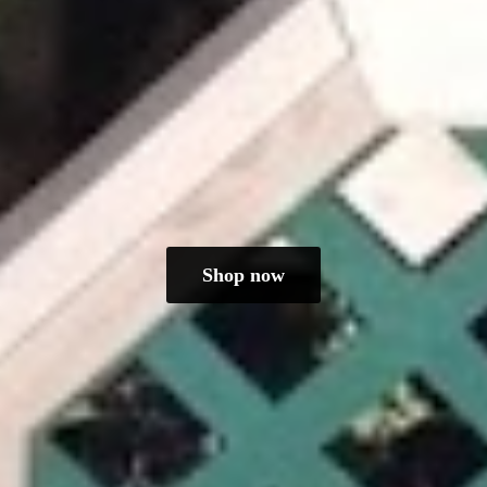
Shop now