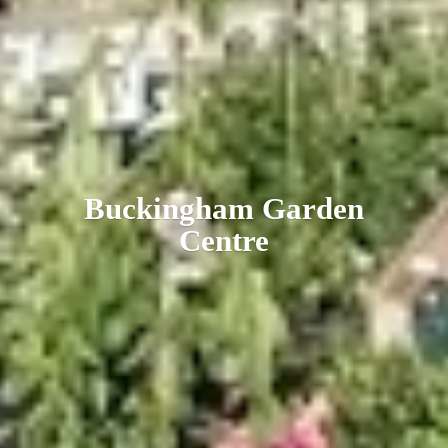
Buckingham
Garden
Centre