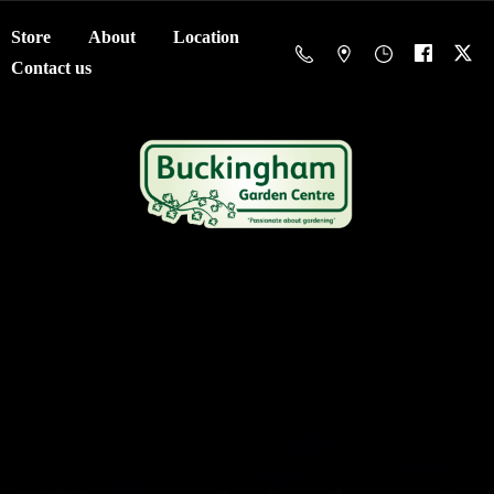
Store
About
Location
Contact us