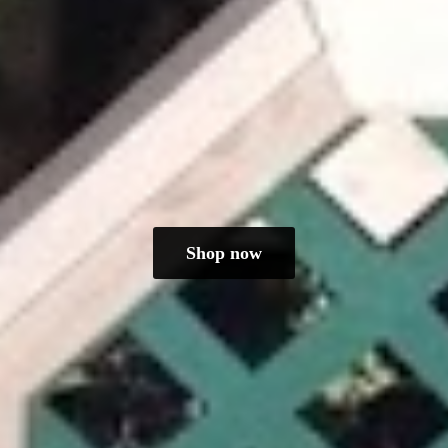
Shop now