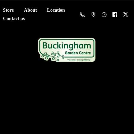
Store
About
Location
Contact us