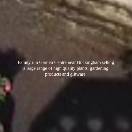
Family run Garden Centre near Buckingham selling
a large range of high quality plants, gardening
products
and giftware.