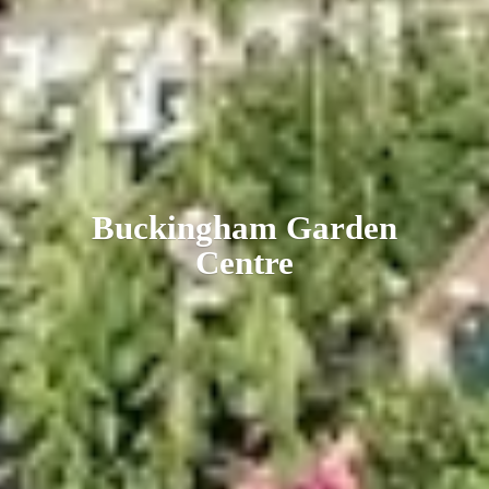
Buckingham
Garden
Centre