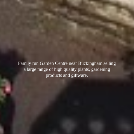
Family run Garden Centre near Buckingham selling
a large range of high quality plants, gardening
products
and giftware.