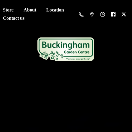
Store
About
Location
Contact us