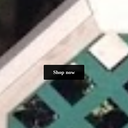
Shop now