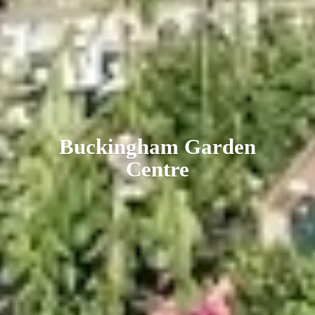
Buckingham
Garden
Centre