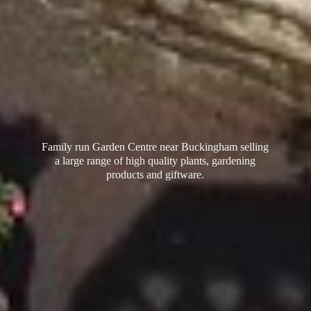
Family run Garden Centre near Buckingham selling
a large range of high quality plants, gardening
products
and giftware.