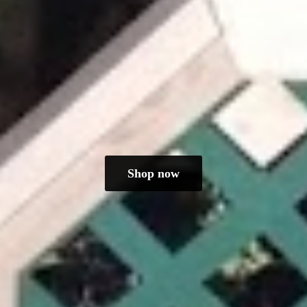
Shop now