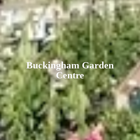
Buckingham
Garden
Centre