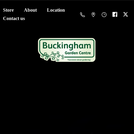
Store
About
Location
Contact us