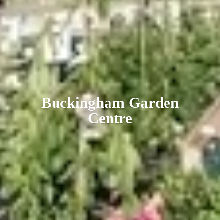
Buckingham
Garden
Centre