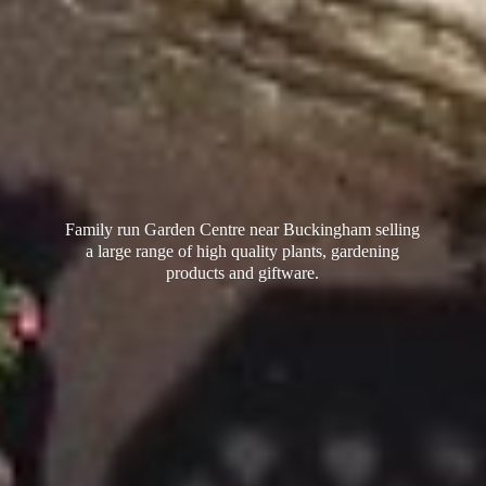
Family run Garden Centre near Buckingham selling
a large range of high quality plants, gardening
products
and giftware.