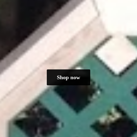
Shop now