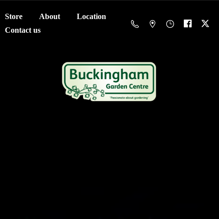
Store
About
Location
Contact us