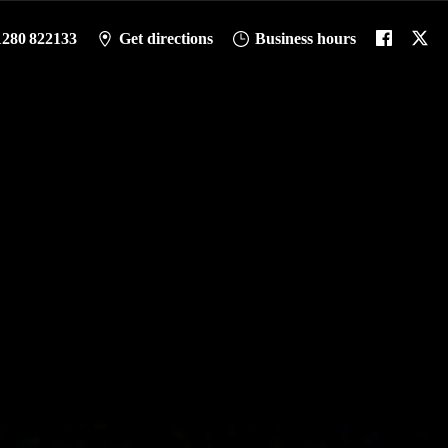
1280 822133
Get directions
Business hours