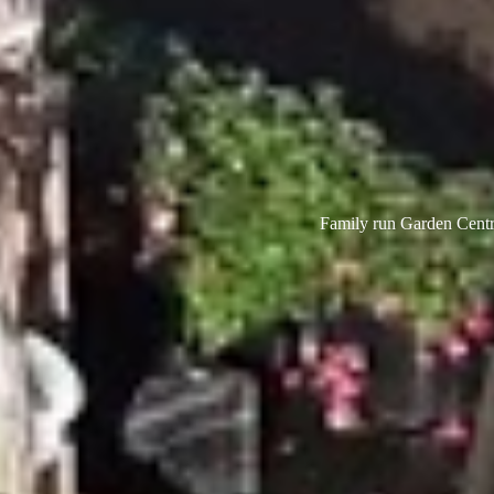
Family run Garden Centre