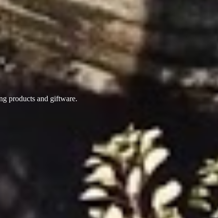
ing products
and giftware.