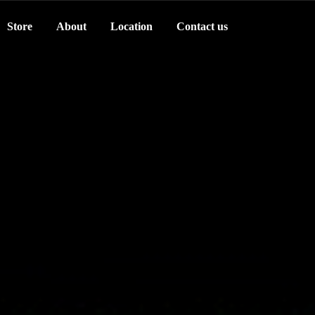
Store
About
Location
Contact us