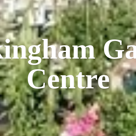
kingham
Ga
Centre