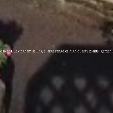
 near Buckingham selling a large range of high quality plants, garden