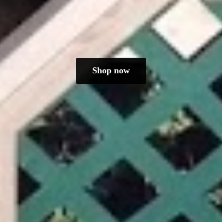
Shop now