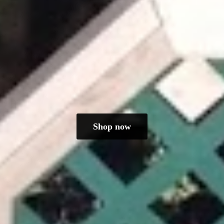
Shop now