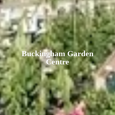
Buckingham
Garden
Centre