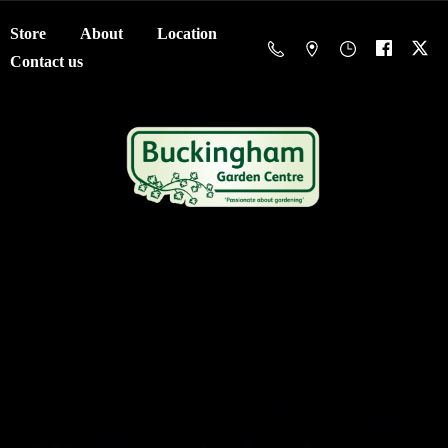
Store
About
Location
Contact us