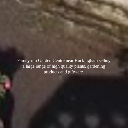
Family run Garden Centre near Buckingham selling
a large range of high quality plants, gardening
products
and giftware.