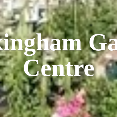
kingham
Ga
Centre