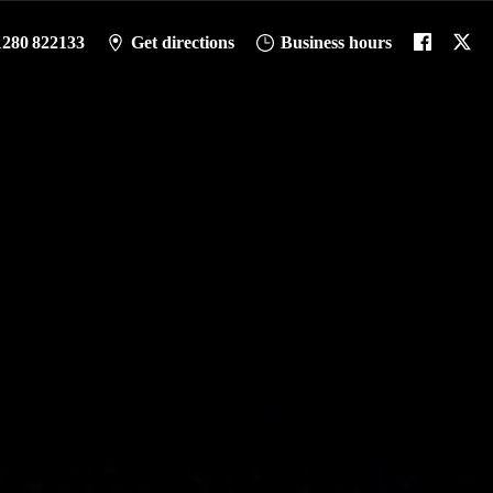
1280 822133
Get directions
Business hours