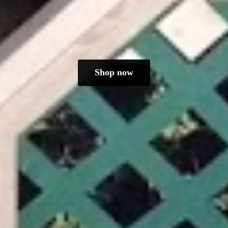
Shop now