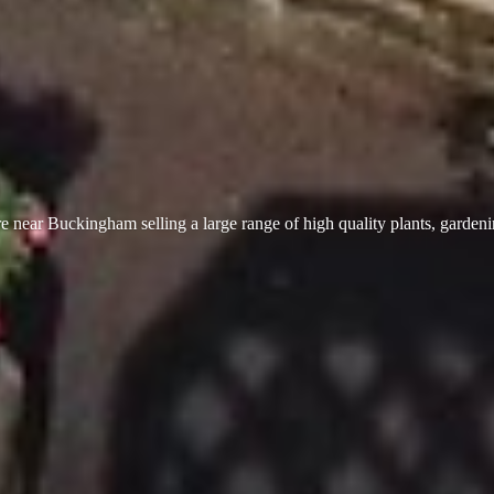
 near Buckingham selling a large range of high quality plants, garden