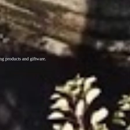
ing products
and giftware.