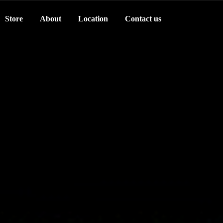
Store
About
Location
Contact us