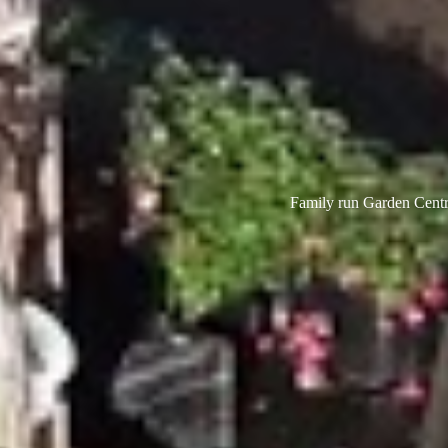
Family run Garden Centre