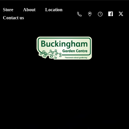
Store
About
Location
Contact us