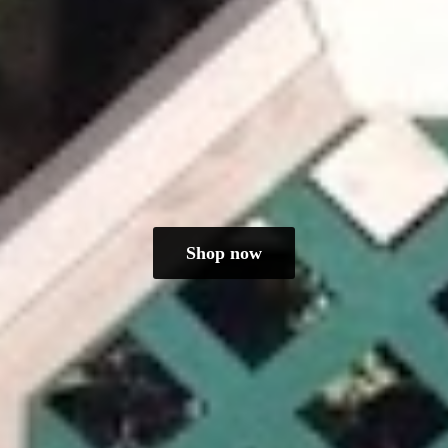
Shop now