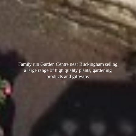
Family run Garden Centre near Buckingham selling
a large range of high quality plants, gardening
products
and giftware.