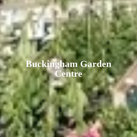
Buckingham
Garden
Centre