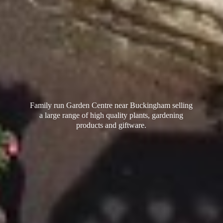
Family run Garden Centre near Buckingham selling
a large range of high quality plants, gardening
products
and giftware.