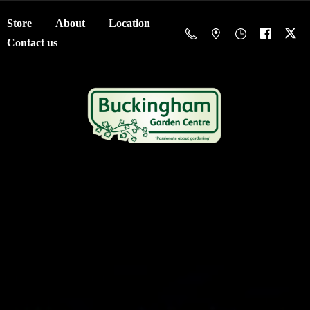
Store
About
Location
Contact us