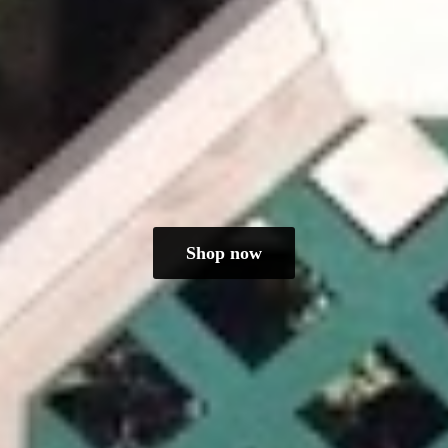
Shop now