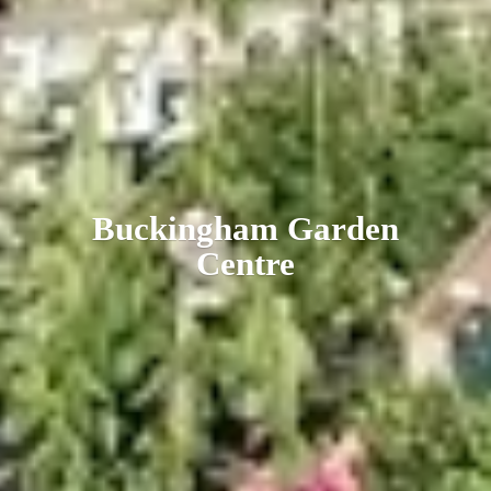
Buckingham
Garden
Centre