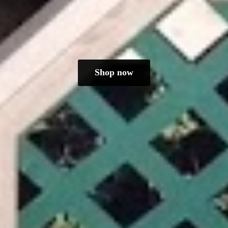
Shop now