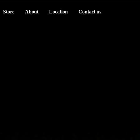
Store
About
Location
Contact us