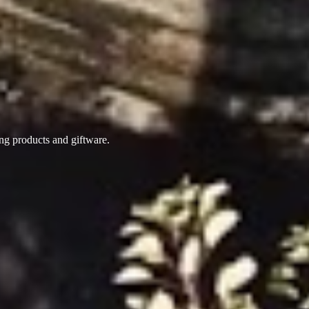
ing products
and giftware.