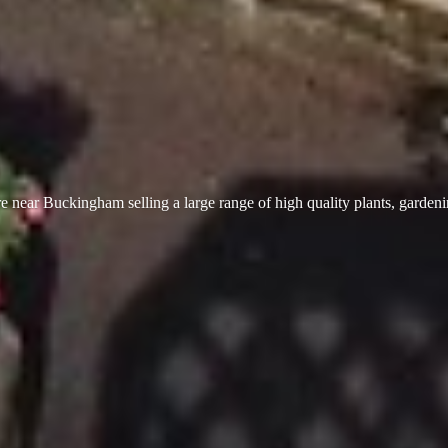
 near Buckingham selling a large range of high quality plants, garden