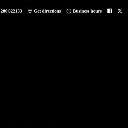
1280 822133
Get directions
Business hours