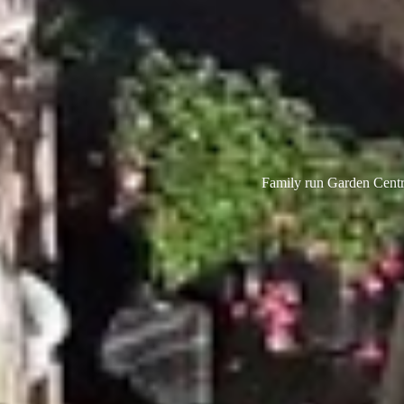
Family run Garden Centre