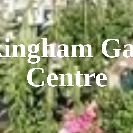
kingham
Ga
Centre