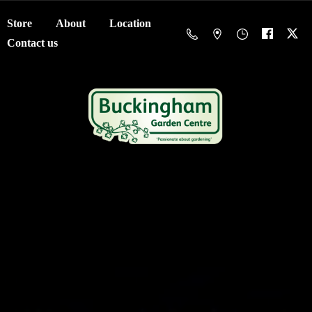
Store
About
Location
Contact us