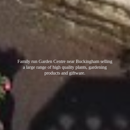
Family run Garden Centre near Buckingham selling
a large range of high quality plants, gardening
products
and giftware.