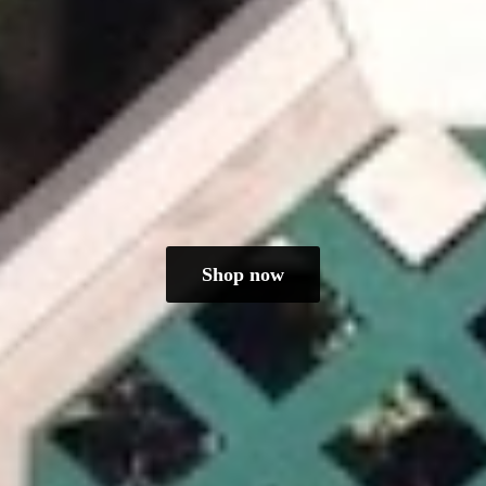
Shop now