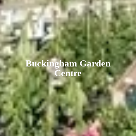
Buckingham
Garden
Centre