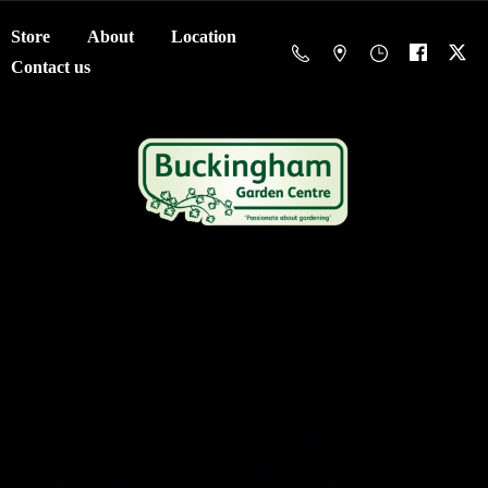
Store
About
Location
Contact us