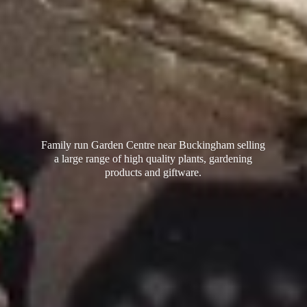
Family run Garden Centre near Buckingham selling
a large range of high quality plants, gardening
products
and giftware.