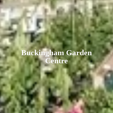
Buckingham
Garden
Centre