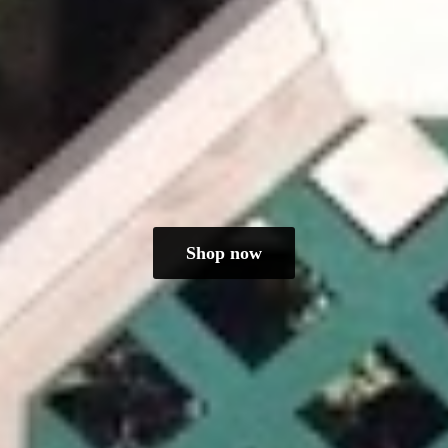
Shop now