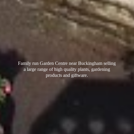
Family run Garden Centre near Buckingham selling
a large range of high quality plants, gardening
products
and giftware.