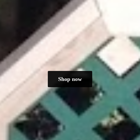
Shop now