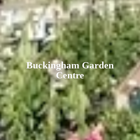
Buckingham
Garden
Centre