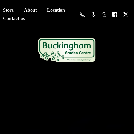
Store
About
Location
Contact us