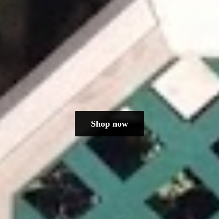
Shop now