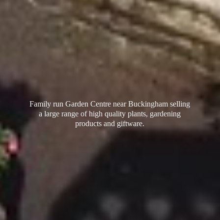
Family run Garden Centre near Buckingham selling
a large range of high quality plants, gardening
products
and giftware.