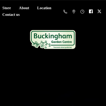
Store
About
Location
Contact us