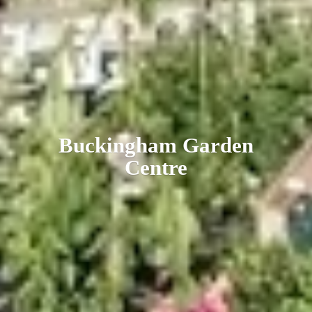
Buckingham
Garden
Centre