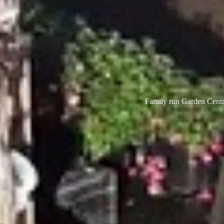
Family run Garden Centre