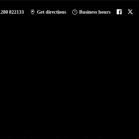
1280 822133
Get directions
Business hours