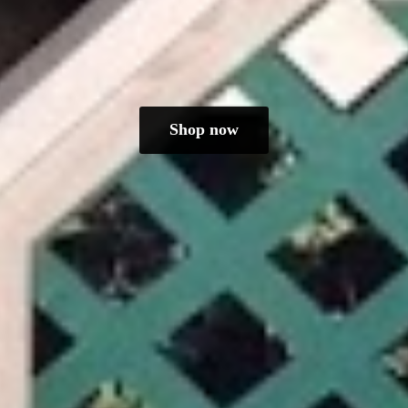
Shop now