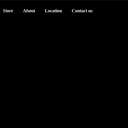
Store
About
Location
Contact us