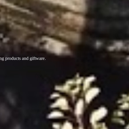
ing products
and giftware.