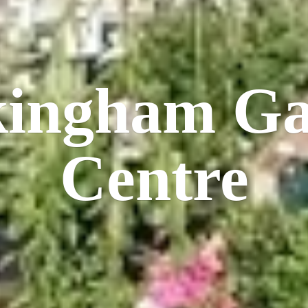
kingham
Ga
Centre