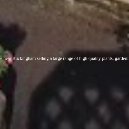
 near Buckingham selling a large range of high quality plants, garden