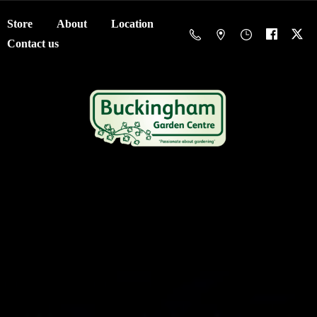
Store
About
Location
Contact us