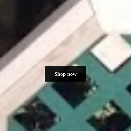
Shop now