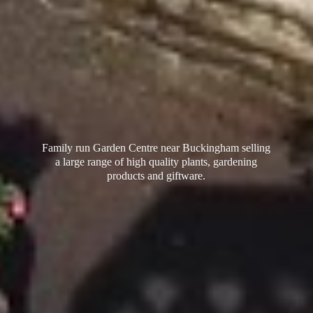
Family run Garden Centre near Buckingham selling
a large range of high quality plants, gardening
products
and giftware.