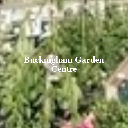
Buckingham
Garden
Centre