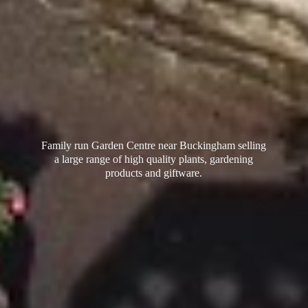
Family run Garden Centre near Buckingham selling
a large range of high quality plants, gardening
products
and giftware.