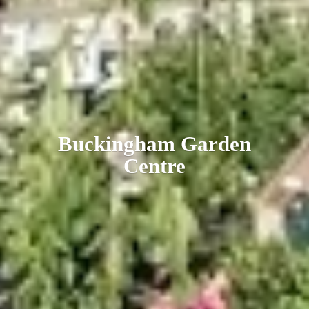
Buckingham
Garden
Centre