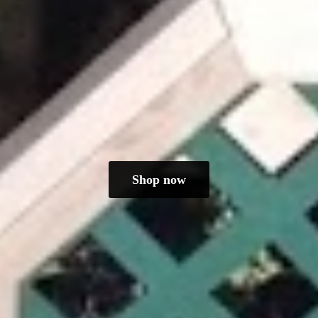
Shop now