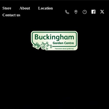
Store
About
Location
Contact us