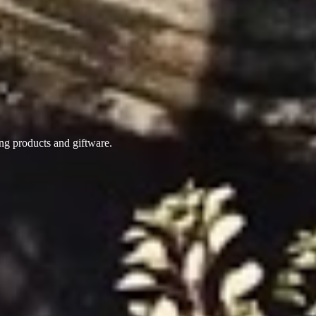
ing products
and giftware.