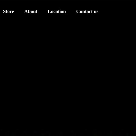
Store
About
Location
Contact us