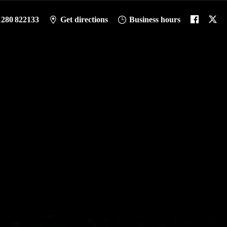
1280 822133
Get directions
Business hours