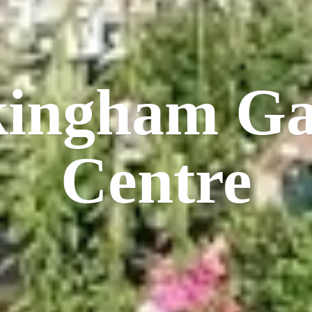
kingham
Ga
Centre