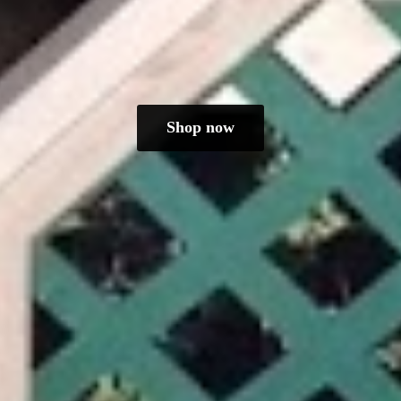
Shop now