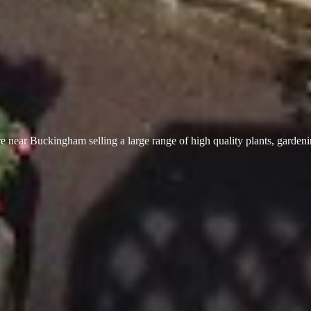
 near Buckingham selling a large range of high quality plants, garden