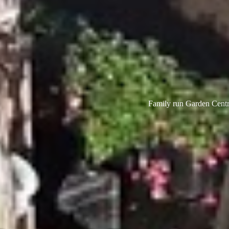
Family run Garden Centre