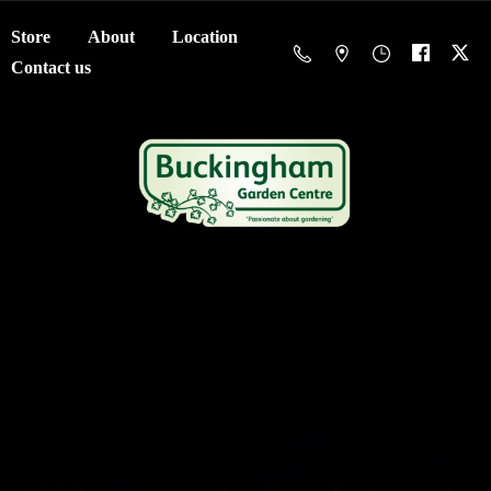
Store
About
Location
Contact us