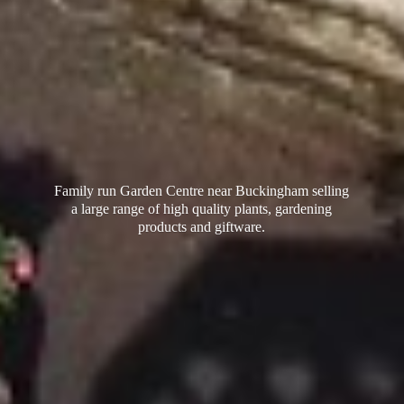
Family run Garden Centre near Buckingham selling
a large range of high quality plants, gardening
products
and giftware.