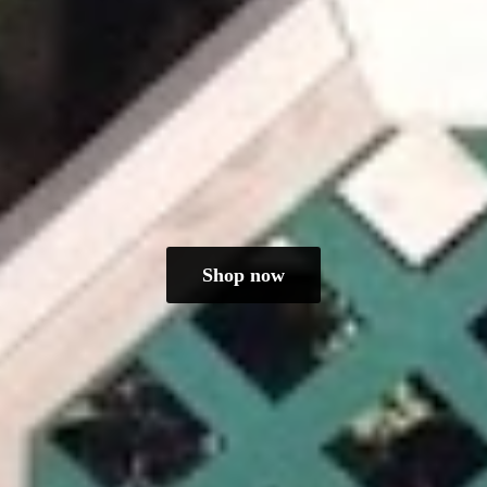
Shop now