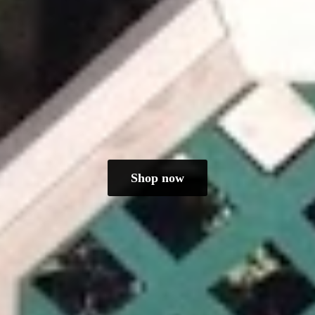
Shop now