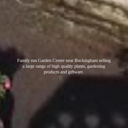
Family run Garden Centre near Buckingham selling
a large range of high quality plants, gardening
products
and giftware.