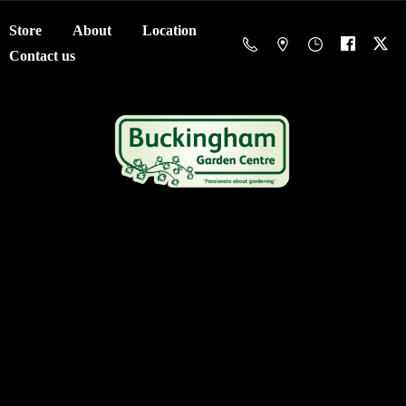
Store
About
Location
Contact us