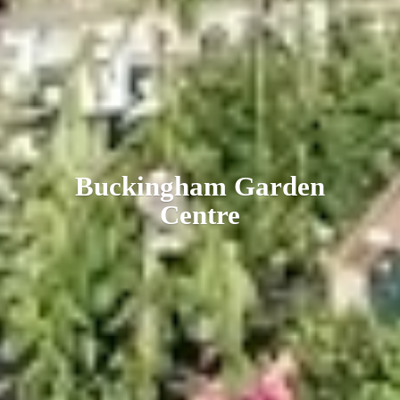
Buckingham
Garden
Centre