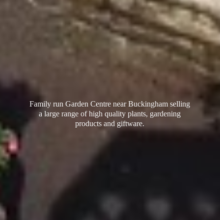
Family run Garden Centre near Buckingham selling
a large range of high quality plants, gardening
products
and giftware.