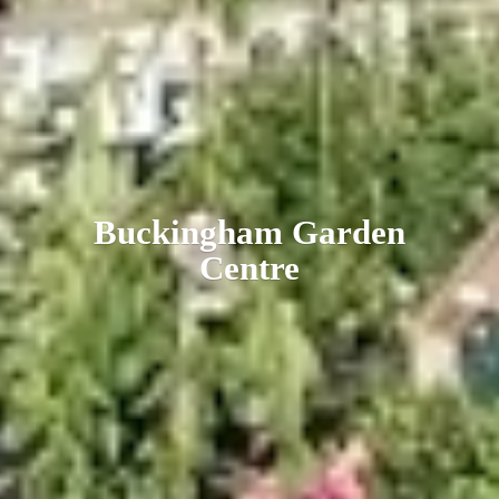
Buckingham
Garden
Centre