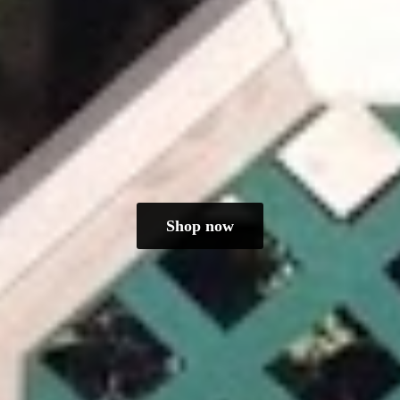
Shop now