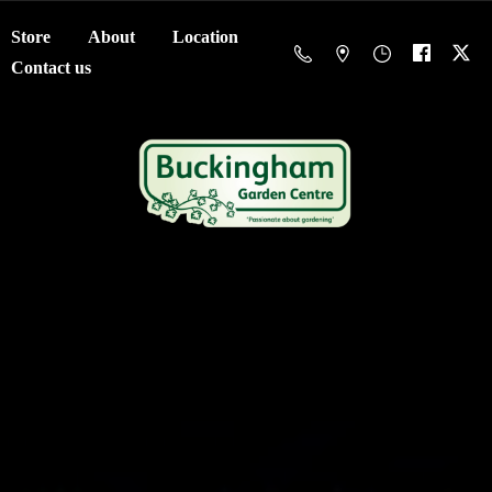
Store
About
Location
Contact us