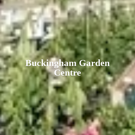
Buckingham
Garden
Centre