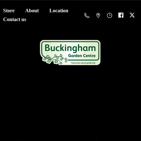
Store
About
Location
Contact us