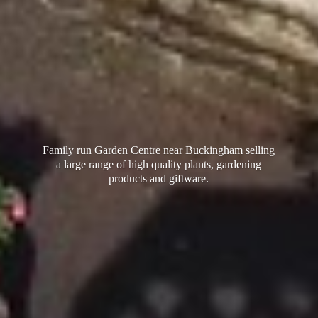
Family run Garden Centre near Buckingham selling
a large range of high quality plants, gardening
products
and giftware.