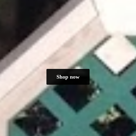
Shop now