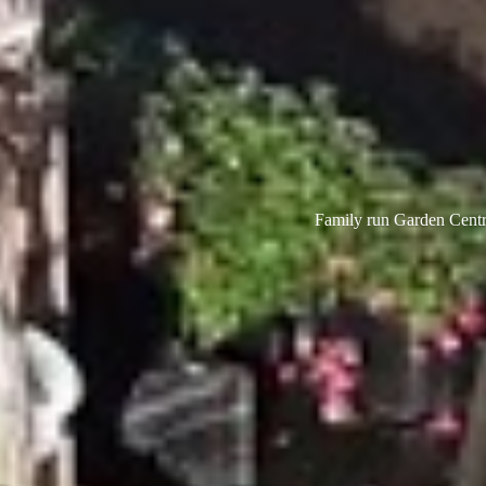
Family run Garden Centre