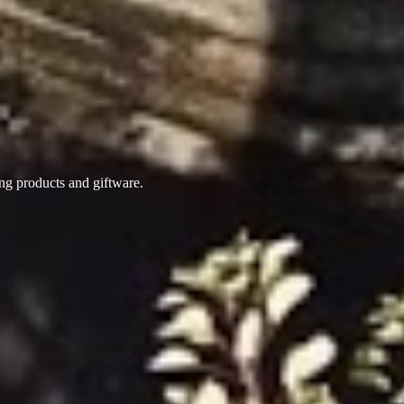
ing products
and giftware.