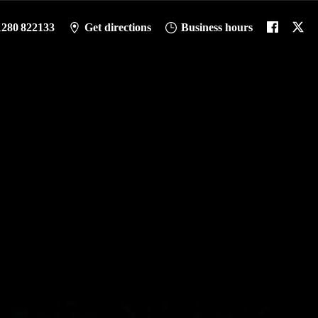
1280 822133
Get directions
Business hours