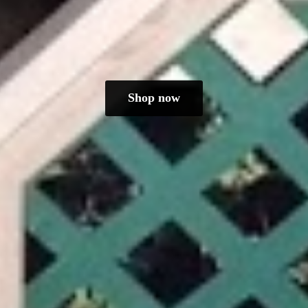
Shop now