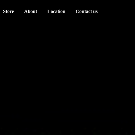
Store
About
Location
Contact us