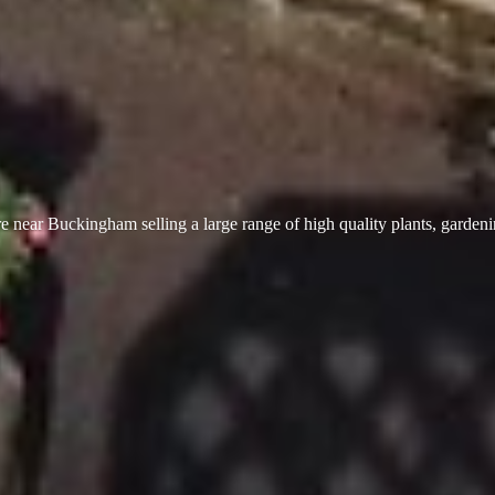
 near Buckingham selling a large range of high quality plants, garden