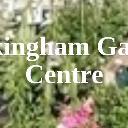
kingham
Ga
Centre