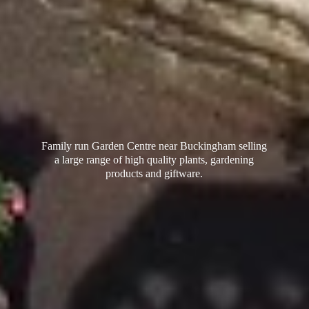
Family run Garden Centre near Buckingham selling
a large range of high quality plants, gardening
products
and giftware.