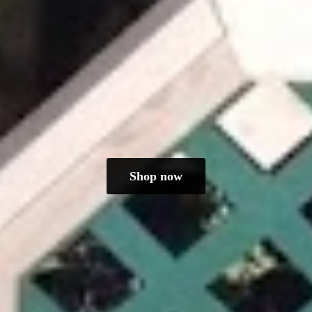
Shop now