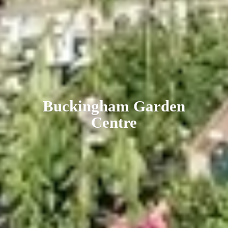
Buckingham
Garden
Centre