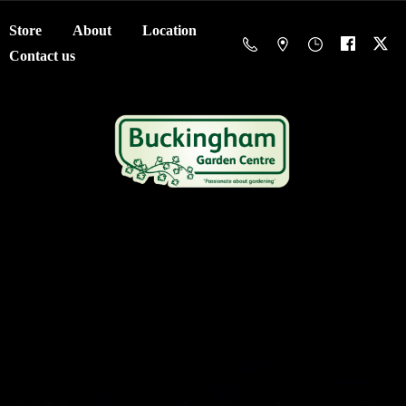
Store
About
Location
Contact us