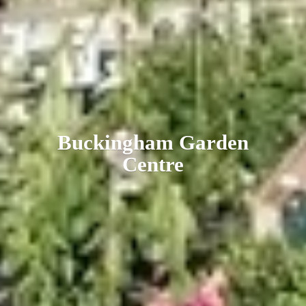
Buckingham
Garden
Centre