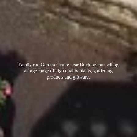
Family run Garden Centre near Buckingham selling
a large range of high quality plants, gardening
products
and giftware.