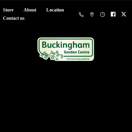
Store
About
Location
Contact us