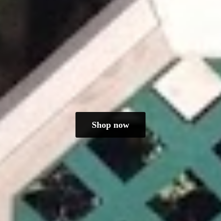
Shop now