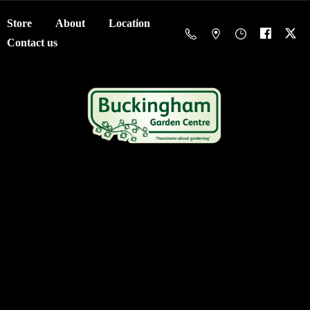
Store
About
Location
Contact us