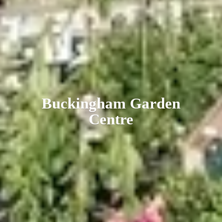
Buckingham
Garden
Centre