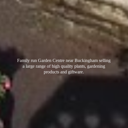
Family run Garden Centre near Buckingham selling
a large range of high quality plants, gardening
products
and giftware.