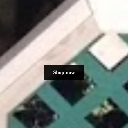
Shop now