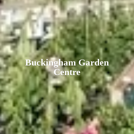
Buckingham
Garden
Centre