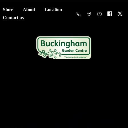
Store
About
Location
Contact us