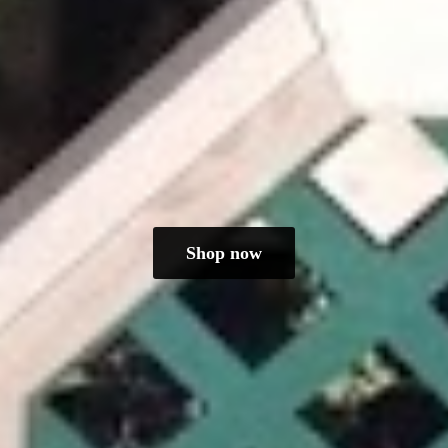
Shop now