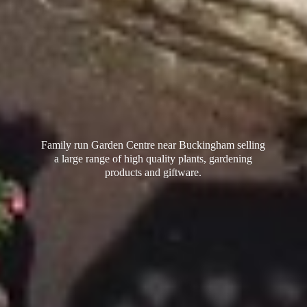
Family run Garden Centre near Buckingham selling
a large range of high quality plants, gardening
products
and giftware.