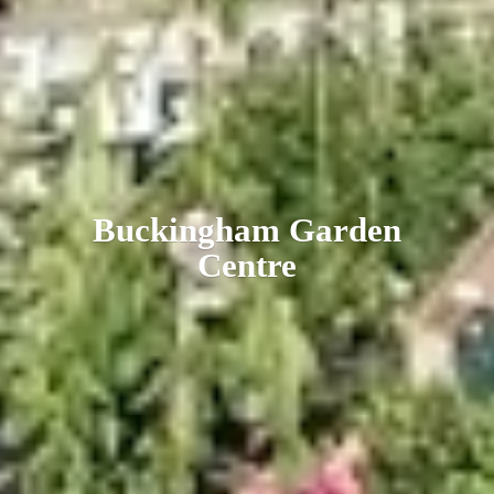
Buckingham
Garden
Centre