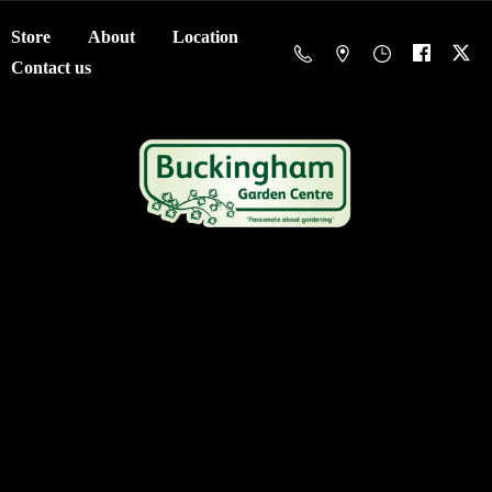
Store
About
Location
Contact us