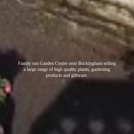
Family run Garden Centre near Buckingham selling
a large range of high quality plants, gardening
products
and giftware.