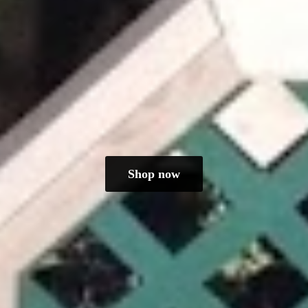
Shop now