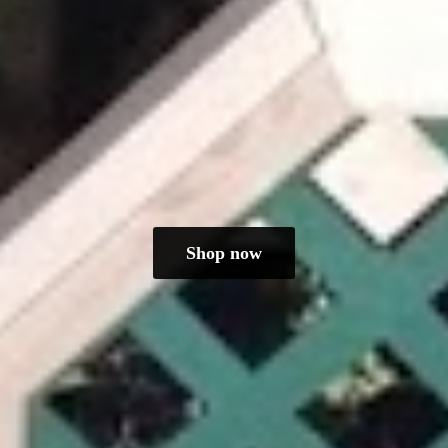
Shop now