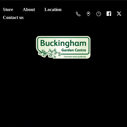
Store
About
Location
Contact us