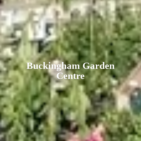
Buckingham
Garden
Centre