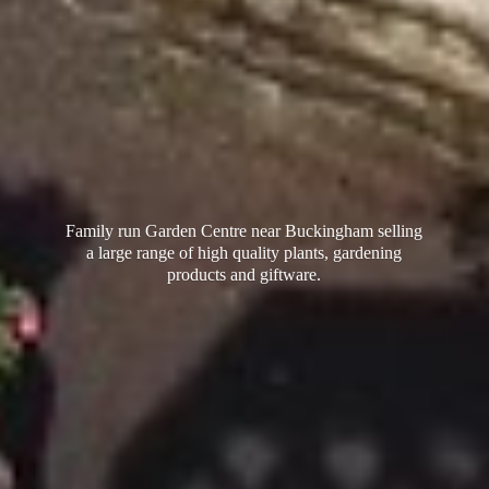
Family run Garden Centre near Buckingham selling
a large range of high quality plants, gardening
products
and giftware.