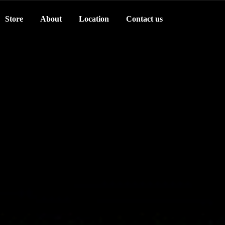
Store
About
Location
Contact us