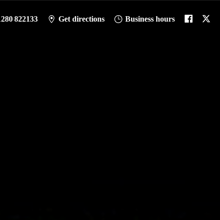
1280 822133
Get directions
Business hours