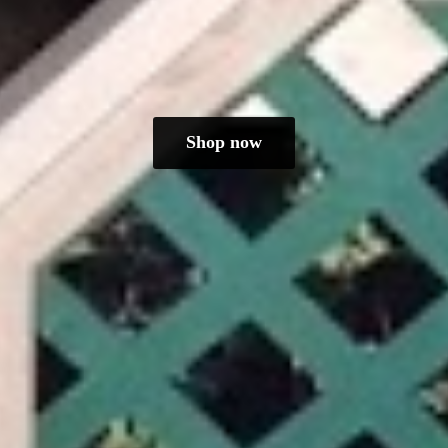
Shop now