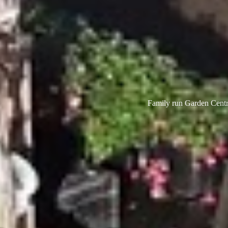
Family run Garden Centre