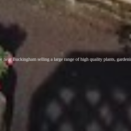
 near Buckingham selling a large range of high quality plants, garden