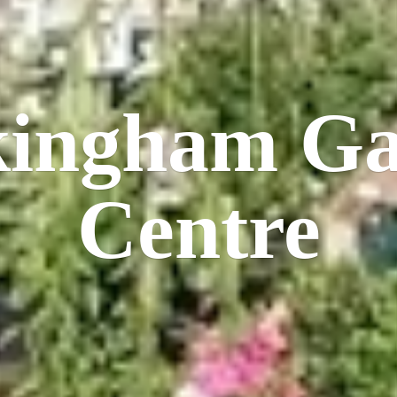
kingham
Ga
Centre