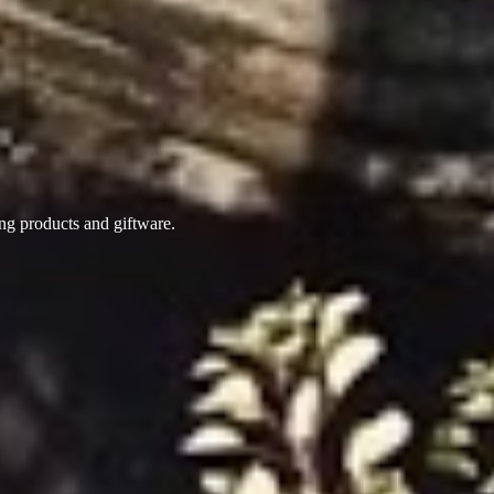
ing products
and giftware.