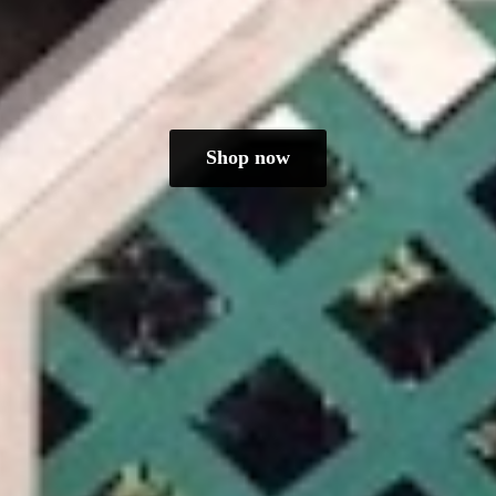
Shop now