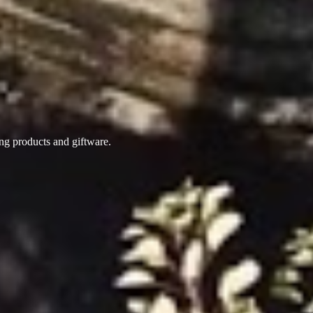
ing products
and giftware.