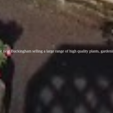
 near Buckingham selling a large range of high quality plants, garden