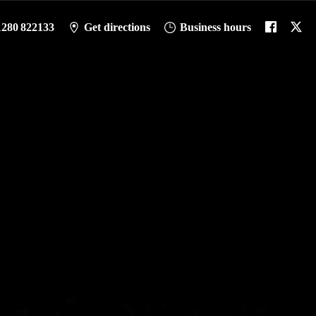
1280 822133
Get directions
Business hours