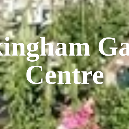
kingham
Ga
Centre