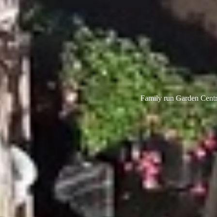
Family run Garden Centre