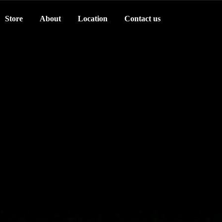
Store
About
Location
Contact us