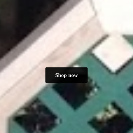
Shop now