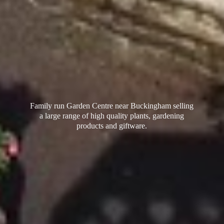
Family run Garden Centre near Buckingham selling
a large range of high quality plants, gardening
products
and giftware.