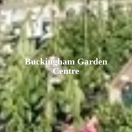
Buckingham
Garden
Centre