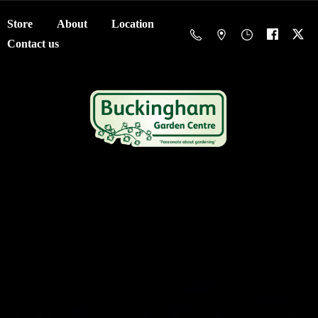
Store
About
Location
Contact us