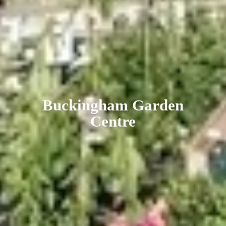
Buckingham
Garden
Centre