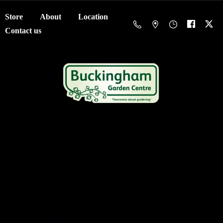
Store
About
Location
Contact us