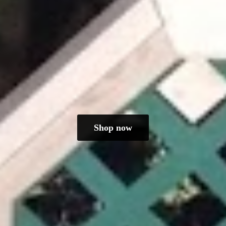
Shop now