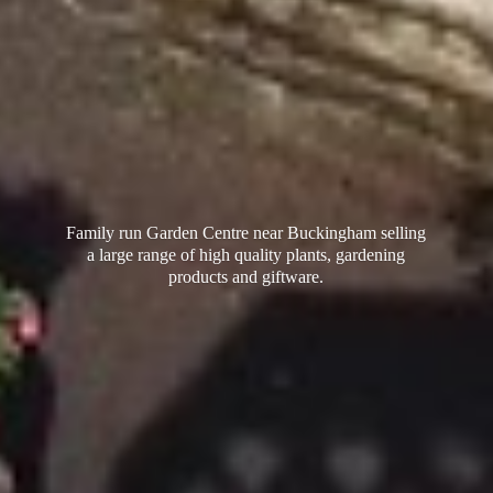
Family run Garden Centre near Buckingham selling
a large range of high quality plants, gardening
products
and giftware.