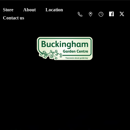
Store
About
Location
Contact us