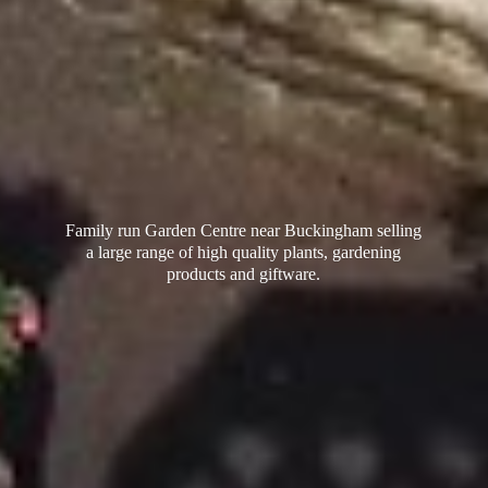
Family run Garden Centre near Buckingham selling
a large range of high quality plants, gardening
products
and giftware.