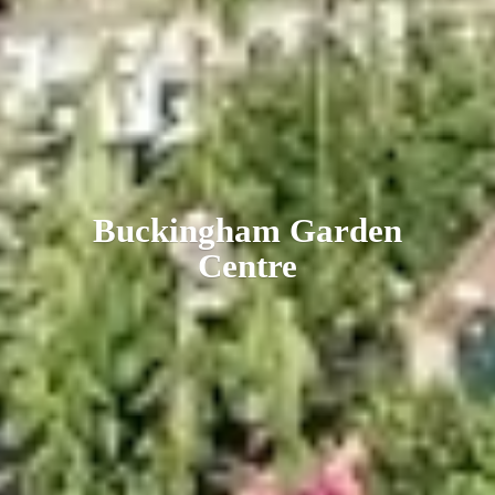
Buckingham
Garden
Centre