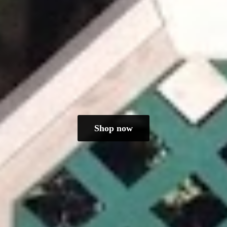
Shop now