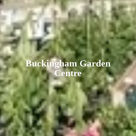
Buckingham
Garden
Centre