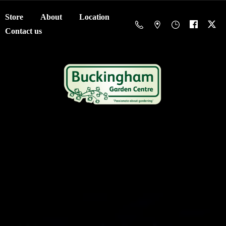
Store
About
Location
Contact us