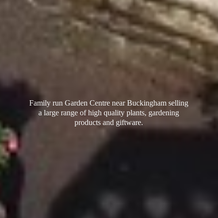
Family run Garden Centre near Buckingham selling
a large range of high quality plants, gardening
products
and giftware.