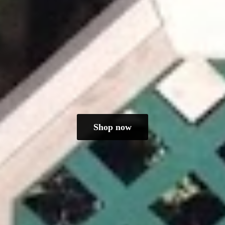
Shop now