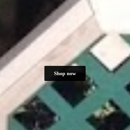
Shop now