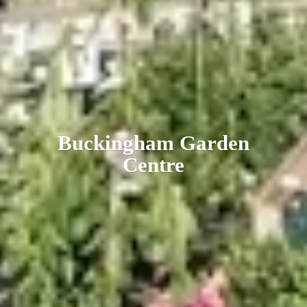
Buckingham
Garden
Centre