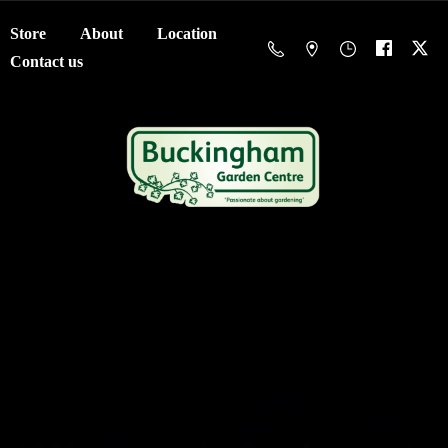
Store
About
Location
Contact us