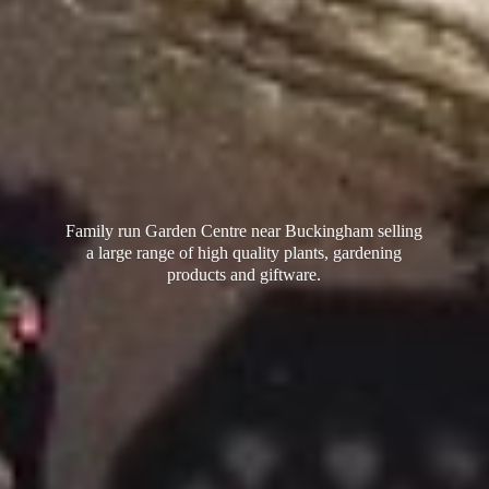
Family run Garden Centre near Buckingham selling
a large range of high quality plants, gardening
products
and giftware.