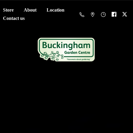
Store
About
Location
Contact us