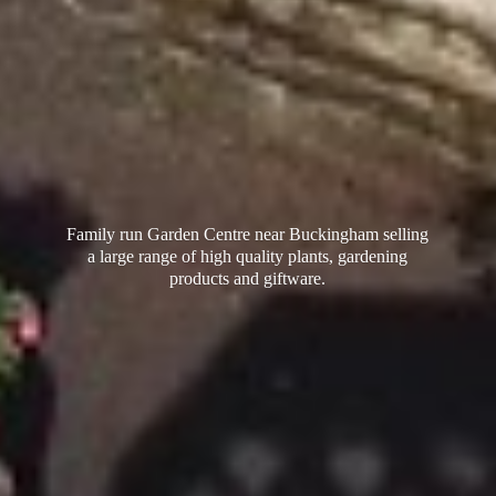
Family run Garden Centre near Buckingham selling
a large range of high quality plants, gardening
products
and giftware.