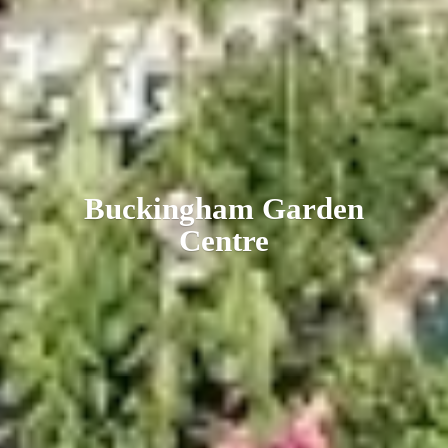
Buckingham
Garden
Centre