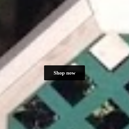
Shop now