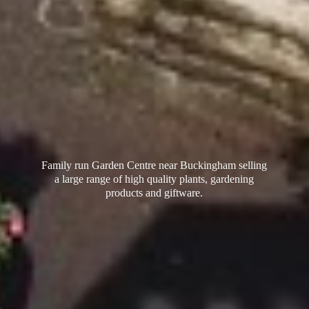
Family run Garden Centre near Buckingham selling
a large range of high quality plants, gardening
products
and giftware.