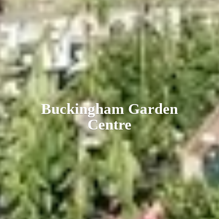
Buckingham
Garden
Centre