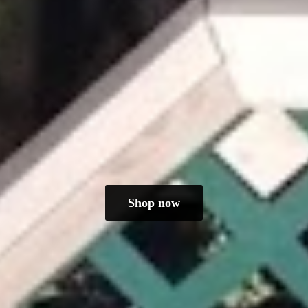
Shop now