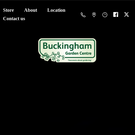
Store
About
Location
Contact us