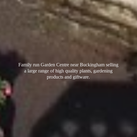
Family run Garden Centre near Buckingham selling
a large range of high quality plants, gardening
products
and giftware.