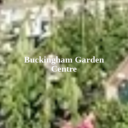
Buckingham
Garden
Centre