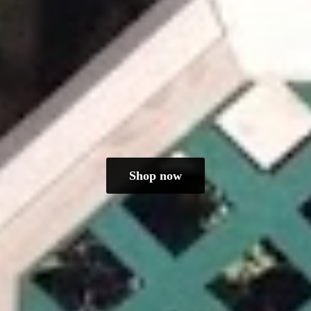
Shop now