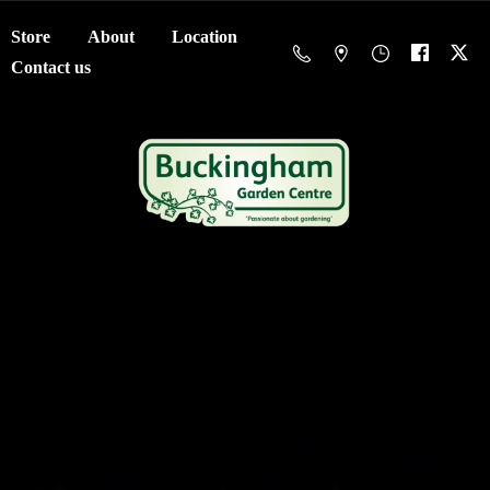
Store
About
Location
Contact us