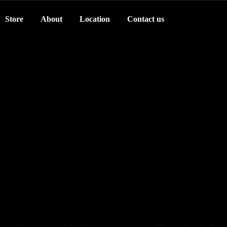
Store
About
Location
Contact us