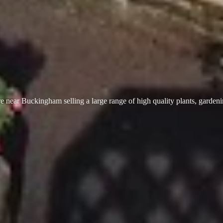
 near Buckingham selling a large range of high quality plants, garden