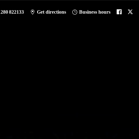
1280 822133
Get directions
Business hours