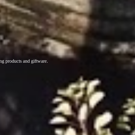
ing products
and giftware.