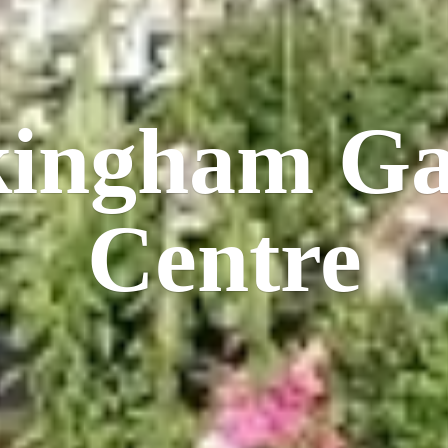
kingham
Ga
Centre