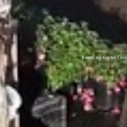
Family run Garden Centre