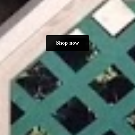
Shop now